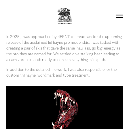
In 2025, I was approached by 4FRNT to create art for the upcoming
release of the acclaimed InThayne pro model skis. I was tasked with
creating a pair of skis that gave the same 'haul ass, go big' energy as
the pro they are named for. We settled on a stalking bear leading to
a carnivorous mouth ready to consume anything in its path.
In addition to the detailed line work, I was also responsible for the
custom 'InThayne' wordmark and type treatment.